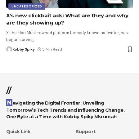
UNCATEGORIZED
X’s new clickbait ads: What are they and why
are they showing up?
X, the Elon Musk-owned platform formerly known as Twitter, has
begun serving
…
Kobby Spiky
5 Min Read
//
Navigating the Digital Frontier: Unveiling
Tomorrow’s Tech Trends and Influencing Change,
One Byte at a Time with Kobby Spiky Nkrumah
Quick Link
Support