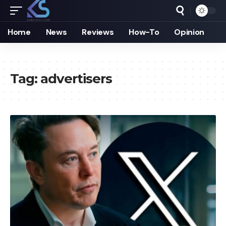
Home
News
Reviews
How-To
Opinion
Tag:
advertisers