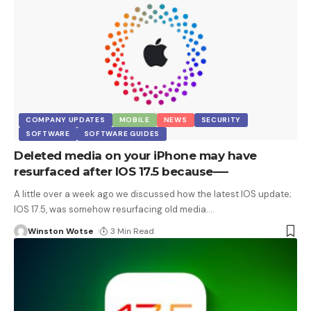
COMPANY UPDATES
MOBILE
NEWS
SECURITY
SOFTWARE
SOFTWARE GUIDES
Deleted media on your iPhone may have
resurfaced after IOS 17.5 because—-
A little over a week ago we discussed how the latest IOS update;
IOS 17.5, was somehow resurfacing old media.
…
Winston Wotse
3 Min Read