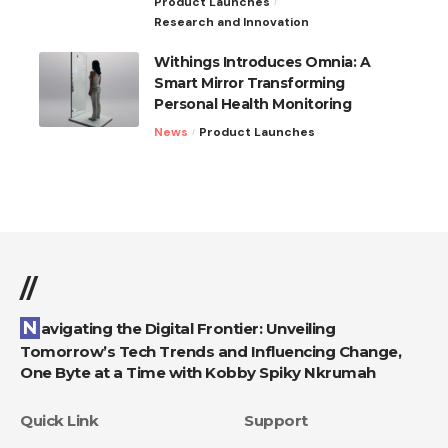
Product Launches
Research and Innovation
Withings Introduces Omnia: A
Smart Mirror Transforming
Personal Health Monitoring
News
Product Launches
//
Navigating the Digital Frontier: Unveiling
Tomorrow’s Tech Trends and Influencing Change,
One Byte at a Time with Kobby Spiky Nkrumah
Quick Link
Support