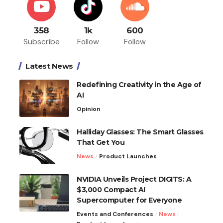
358
1k
600
Subscribe
Follow
Follow
Latest News
Redefining Creativity in the Age of
AI
Opinion
Halliday Glasses: The Smart Glasses
That Get You
News
Product Launches
NVIDIA Unveils Project DIGITS: A
$3,000 Compact AI
Supercomputer for Everyone
Events and Conferences
News