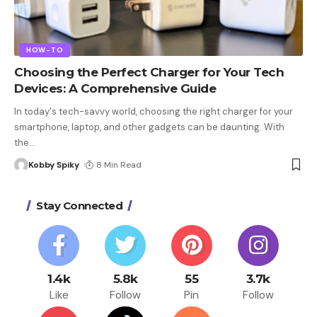
HOW-TO
Choosing the Perfect Charger for Your Tech
Devices: A Comprehensive Guide
In today's tech-savvy world, choosing the right charger for your
smartphone, laptop, and other gadgets can be daunting. With
the
…
Kobby Spiky
8 Min Read
Stay Connected
1.4k
5.8k
55
3.7k
Like
Follow
Pin
Follow