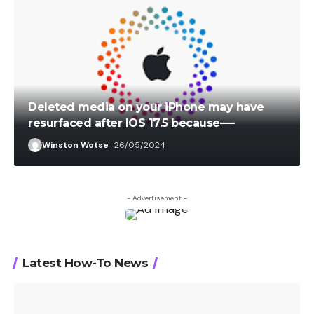
Deleted media on your iPhone may have
resurfaced after IOS 17.5 because—-
Winston Wotse
26/05/2024
- Advertisement -
Latest How-To News