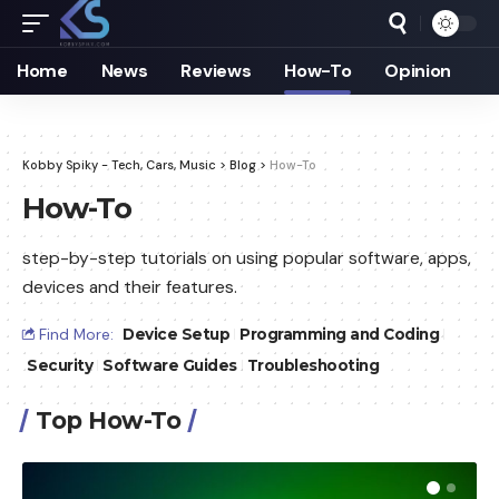
Home
News
Reviews
How-To
Opinion
Kobby Spiky - Tech, Cars, Music
>
Blog
>
How-To
How-To
step-by-step tutorials on using popular software, apps,
devices and their features.
Find More:
Device Setup
Programming and Coding
Security
Software Guides
Troubleshooting
Top How-To