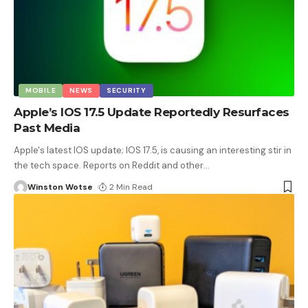
MOBILE
NEWS
SECURITY
Apple’s IOS 17.5 Update Reportedly Resurfaces
Past Media
Apple's latest IOS update; IOS 17.5, is causing an interesting stir in
the tech space. Reports on Reddit and other
…
Winston Wotse
2 Min Read