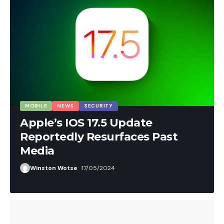
COMPANY UPDATES
MOBILE
NEWS
SECURITY
SOFTWARE
SOFTWARE GUIDES
Winston Wotse
26/05/2024