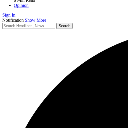
8 Min Read
Opinion
Sign In
Notification
Show More