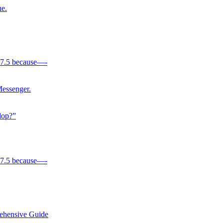
e.
 17.5 because—-
Messenger.
lop?”
 17.5 because—-
rehensive Guide