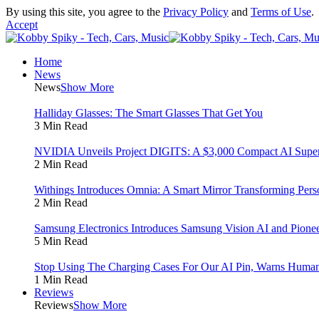
By using this site, you agree to the
Privacy Policy
and
Terms of Use
.
Accept
Home
News
News
Show More
Halliday Glasses: The Smart Glasses That Get You
3 Min Read
NVIDIA Unveils Project DIGITS: A $3,000 Compact AI Super
2 Min Read
Withings Introduces Omnia: A Smart Mirror Transforming Pers
2 Min Read
Samsung Electronics Introduces Samsung Vision AI and Pionee
5 Min Read
Stop Using The Charging Cases For Our AI Pin, Warns Human
1 Min Read
Reviews
Reviews
Show More