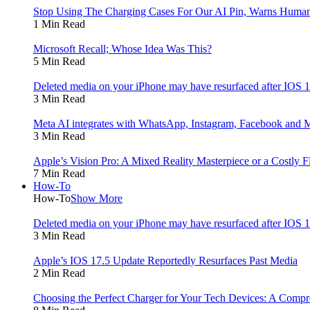
Stop Using The Charging Cases For Our AI Pin, Warns Human
1 Min Read
Microsoft Recall; Whose Idea Was This?
5 Min Read
Deleted media on your iPhone may have resurfaced after IOS
3 Min Read
Meta AI integrates with WhatsApp, Instagram, Facebook and 
3 Min Read
Apple’s Vision Pro: A Mixed Reality Masterpiece or a Costly F
7 Min Read
How-To
How-To
Show More
Deleted media on your iPhone may have resurfaced after IOS
3 Min Read
Apple’s IOS 17.5 Update Reportedly Resurfaces Past Media
2 Min Read
Choosing the Perfect Charger for Your Tech Devices: A Comp