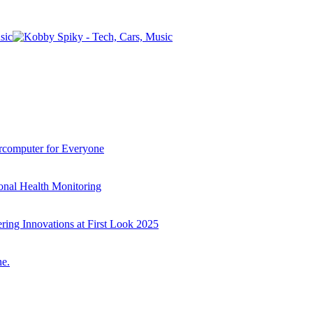
computer for Everyone
onal Health Monitoring
ring Innovations at First Look 2025
e.