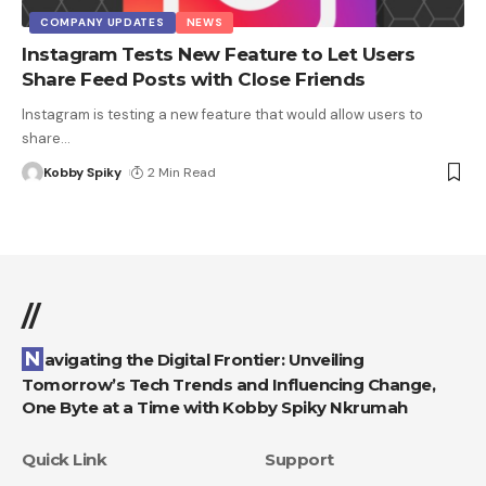
COMPANY UPDATES
NEWS
Instagram Tests New Feature to Let Users
Share Feed Posts with Close Friends
Instagram is testing a new feature that would allow users to
share
…
Kobby Spiky
2 Min Read
//
Navigating the Digital Frontier: Unveiling
Tomorrow’s Tech Trends and Influencing Change,
One Byte at a Time with Kobby Spiky Nkrumah
Quick Link
Support