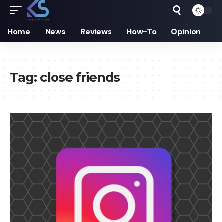
Home
News
Reviews
How-To
Opinion
Tag:
close friends