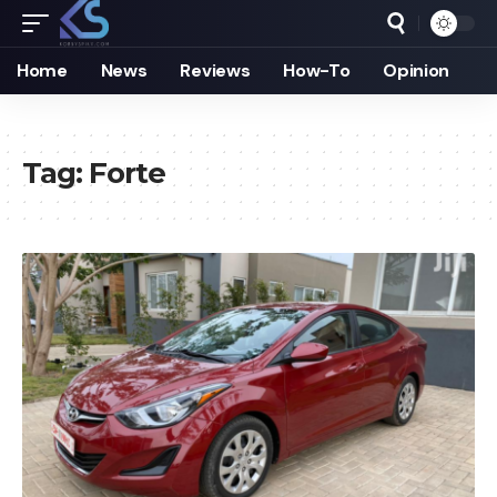
Home
News
Reviews
How-To
Opinion
Tag:
Forte