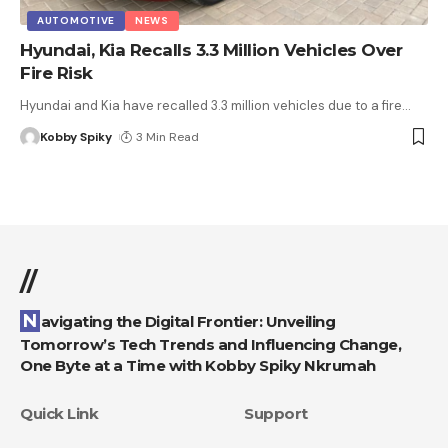
AUTOMOTIVE
NEWS
Hyundai, Kia Recalls 3.3 Million Vehicles Over
Fire Risk
Hyundai and Kia have recalled 3.3 million vehicles due to a fire
…
Kobby Spiky
3 Min Read
//
Navigating the Digital Frontier: Unveiling
Tomorrow’s Tech Trends and Influencing Change,
One Byte at a Time with Kobby Spiky Nkrumah
Quick Link
Support