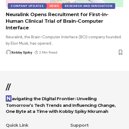
COMPANY UPDATES
NEWS
RESEARCH AND INNOVATION
Neuralink Opens Recruitment for First-in-
Human Clinical Trial of Brain-Computer
Interface
Neuralink, the Brain-Computer Interface (BCI) company founded
by Elon Musk, has opened
…
Kobby Spiky
2 Min Read
//
Navigating the Digital Frontier: Unveiling
Tomorrow’s Tech Trends and Influencing Change,
One Byte at a Time with Kobby Spiky Nkrumah
Quick Link
Support