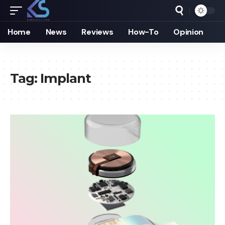
Home
News
Reviews
How-To
Opinion
Tag:
Implant