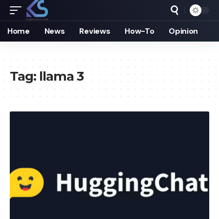
Home
News
Reviews
How-To
Opinion
Tag:
llama 3