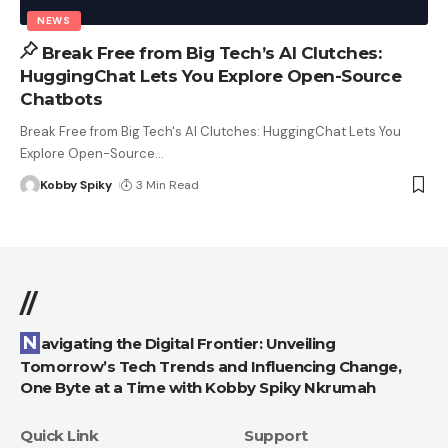
NEWS
Break Free from Big Tech’s AI Clutches:
HuggingChat Lets You Explore Open-Source
Chatbots
Break Free from Big Tech's AI Clutches: HuggingChat Lets You
Explore Open-Source
…
Kobby Spiky
3 Min Read
//
Navigating the Digital Frontier: Unveiling
Tomorrow’s Tech Trends and Influencing Change,
One Byte at a Time with Kobby Spiky Nkrumah
Quick Link
Support