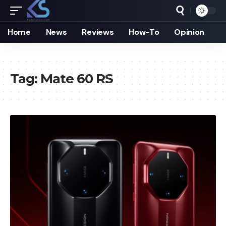
Home
News
Reviews
How-To
Opinion
Tag:
Mate 60 RS