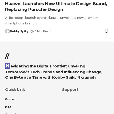
Huawei Launches New Ultimate Design Brand,
Replacing Porsche Design
At its recent launch event, Huawei unveiled a new premium
smartphone brand
…
Kobby Spiky
3 Min Read
//
Navigating the Digital Frontier: Unveiling
Tomorrow’s Tech Trends and Influencing Change,
One Byte at a Time with Kobby Spiky Nkrumah
Quick Link
Support
Contact
Blog