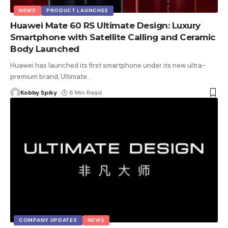
NEWS
PRODUCT LAUNCHES
Huawei Mate 60 RS Ultimate Design: Luxury
Smartphone with Satellite Calling and Ceramic
Body Launched
Huawei has launched its first smartphone under its new ultra-
premium brand, Ultimate
…
Kobby Spiky
6 Min Read
COMPANY UPDATES
NEWS