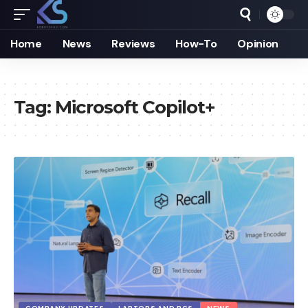
Home
News
Reviews
How-To
Opinion
Tag:
Microsoft Copilot+