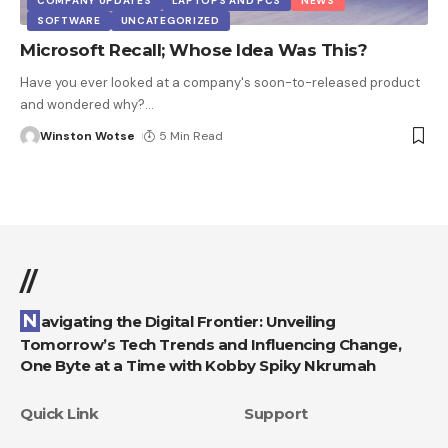
COMPANY UPDATES
LAPTOPS AND PCS
NEWS
SOFTWARE
UNCATEGORIZED
Microsoft Recall; Whose Idea Was This?
Have you ever looked at a company's soon-to-released product
and wondered why?
…
Winston Wotse
5 Min Read
//
Navigating the Digital Frontier: Unveiling
Tomorrow’s Tech Trends and Influencing Change,
One Byte at a Time with Kobby Spiky Nkrumah
Quick Link
Support