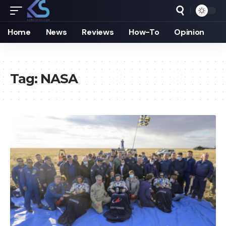
Home
News
Reviews
How-To
Opinion
Tag:
NASA