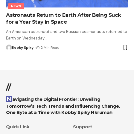
NEWS
Astronauts Return to Earth After Being Suck
for a Year Stay in Space
An American astronaut and two Russian cosmonauts returned to
Earth on Wednesday
…
Kobby Spiky
2 Min Read
//
Navigating the Digital Frontier: Unveiling
Tomorrow’s Tech Trends and Influencing Change,
One Byte at a Time with Kobby Spiky Nkrumah
Quick Link
Support