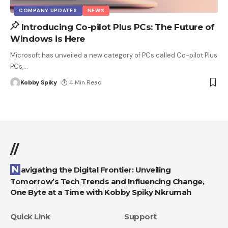
COMPANY UPDATES
NEWS
Introducing Co-pilot Plus PCs: The Future of
Windows is Here
Microsoft has unveiled a new category of PCs called Co-pilot Plus
PCs,
…
Kobby Spiky
4 Min Read
//
Navigating the Digital Frontier: Unveiling
Tomorrow’s Tech Trends and Influencing Change,
One Byte at a Time with Kobby Spiky Nkrumah
Quick Link
Support