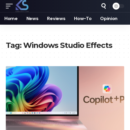
Home
News
Reviews
How-To
Opinion
Tag:
Windows Studio Effects