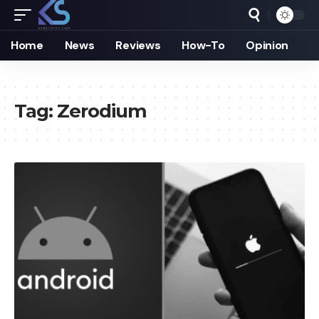
Home
News
Reviews
How-To
Opinion
Tag:
Zerodium