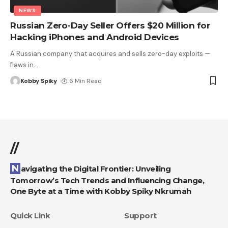
NEWS
Russian Zero-Day Seller Offers $20 Million for
Hacking iPhones and Android Devices
A Russian company that acquires and sells zero-day exploits —
flaws in
…
Kobby Spiky
6 Min Read
//
Navigating the Digital Frontier: Unveiling
Tomorrow’s Tech Trends and Influencing Change,
One Byte at a Time with Kobby Spiky Nkrumah
Quick Link
Support