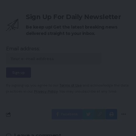
Sign Up For Daily Newsletter
Be keep up! Get the latest breaking news
delivered straight to your inbox.
Email address:
By signing up, you agree to our
Terms of Use
and acknowledge the data
practices in our
Privacy Policy
. You may unsubscribe at any time.
Facebook
Leave a comment