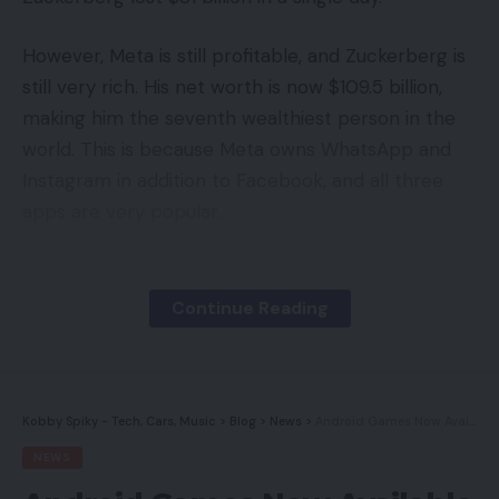
However, Meta is still profitable, and Zuckerberg is
still very rich. His net worth is now $109.5 billion,
making him the seventh wealthiest person in the
world. This is because Meta owns WhatsApp and
Instagram in addition to Facebook, and all three
apps are very popular.
Continue Reading
Kobby Spiky - Tech, Cars, Music
>
Blog
>
News
>
Android Games Now Available on Windows PCs
NEWS