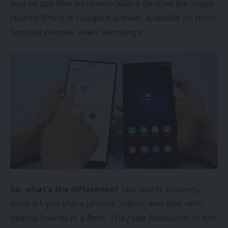
way to zap files between Galaxy devices like magic.
Nearby Share is Google’s answer, available on most
Android phones, even Samsungs!
So, what’s the difference?
Not much, honestly.
Both let you share photos, videos, and files with
nearby friends in a flash. They use Bluetooth to find