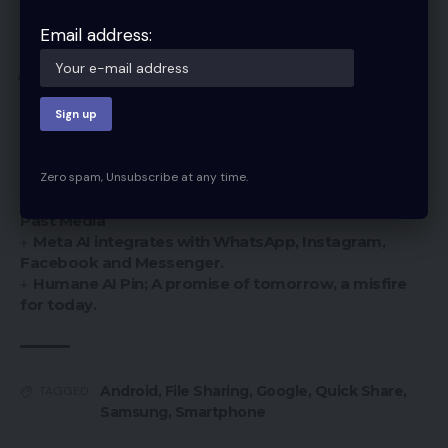
you navigate the exciting world of file sharing!
Email address:
You Might Also Like
Samsung Electronics Introduces Samsung Vision AI
and Pioneering Innovations at First Look 2025
Deleted media on your iPhone may have
Zero spam, Unsubscribe at any time.
resurfaced after IOS 17.5 because—-
Apple’s IOS 17.5 Update Reportedly Resurfaces
Past Media
Meta AI integrates with WhatsApp, Instagram,
Facebook and Messenger.
Humane AI Pin; A promise of tomorrow, a misfire
for today.
Android
,
File Sharing
,
Google
,
Quick Share
,
TAGGED:
Samsung
,
Smartphone