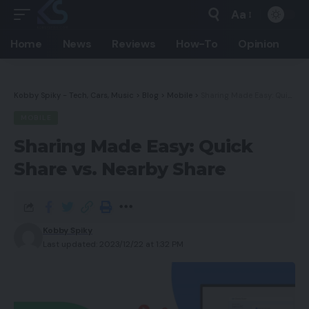
Aa
Home
News
Reviews
How-To
Opinion
Kobby Spiky - Tech, Cars, Music
>
Blog
>
Mobile
>
Sharing Made Easy: Quick Share vs. Nearby Share
MOBILE
Sharing Made Easy: Quick
Share vs. Nearby Share
Kobby Spiky
Last updated: 2023/12/22 at 1:32 PM