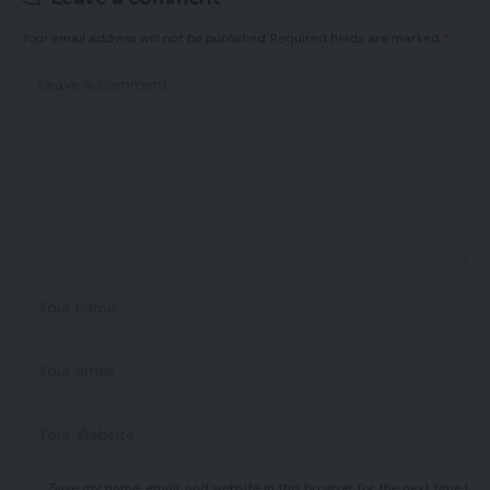
Your email address will not be published.
Required fields are marked
*
Save my name, email, and website in this browser for the next time I