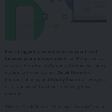
Ever struggled to send photos to your friend
because your phones wouldn’t talk?
Yeah, we’ve
all been there. But that’s where Android file sharing
steps in, with two options:
Quick Share
(for
Samsung phones) and
Nearby Share
(for everyone
else). Confused? Don’t worry, we’ve got you
covered!
Think of Quick Share as Samsung’s own AirDrop
,
a