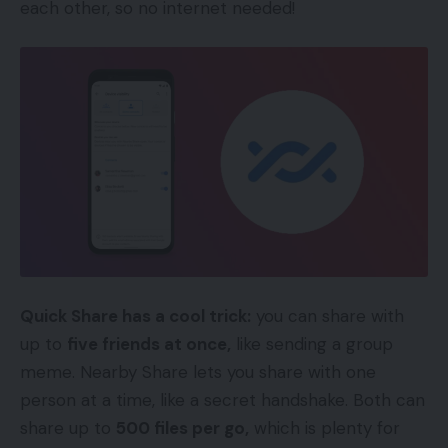
each other, so no internet needed!
Quick Share has a cool trick:
you can share with
up to
five friends at once,
like sending a group
meme. Nearby Share lets you share with one
person at a time, like a secret handshake. Both can
share up to
500 files per go,
which is plenty for