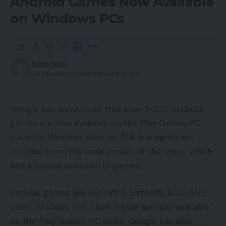
Android Games Now Available
on Windows PCs
Zuckerberg’s bet on the metaverse was
controversial, and many investors were sceptical
that the metaverse would be successful. However,
Kobby Spiky
Zuckerberg has said that he believes the
Last updated: 2023/10/25 at 4:33 AM
metaverse is the future of the internet, and he is
investing heavily in developing metaverse
technologies.
Google has announced that over 3,000 Android
games are now available on the Play Games PC
It’s hard to say what the future holds for Meta, but
store for Windows devices. This is a significant
Zuckerberg is clearly still doing pretty well. He is
increase from the beta version of the store, which
also the youngest billionaire in the Forbes top 25.
had a limited selection of games.
You Might Also Like
Popular games like Asphalt 9: Legends, BADLAND,
Clash Of Clans, and Clash Royale are now available
Halliday Glasses: The Smart Glasses That Get You
on the Play Games PC store. Google has also
NVIDIA Unveils Project DIGITS: A $3,000 Compact AI