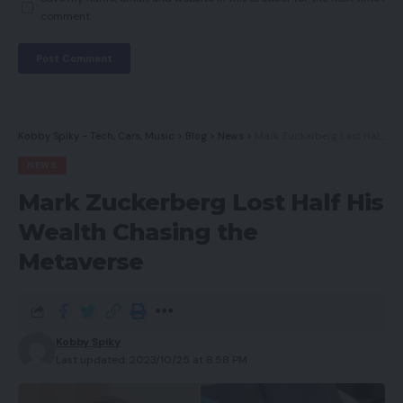
comment.
Kobby Spiky - Tech, Cars, Music
>
Blog
>
News
>
Mark Zuckerberg Lost Half His Wealth Chasing the Metaverse
NEWS
Mark Zuckerberg Lost Half His
Wealth Chasing the
Metaverse
Kobby Spiky
Last updated: 2023/10/25 at 8:58 PM