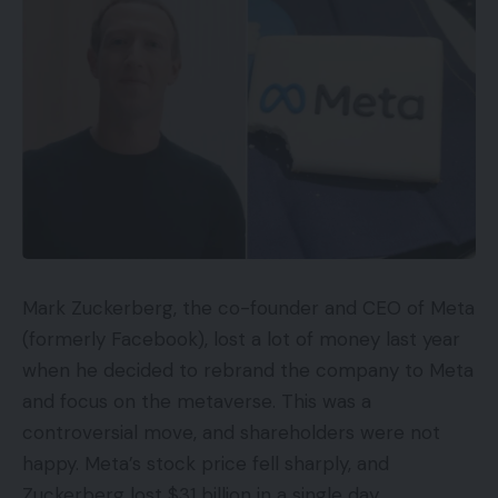
Mark Zuckerberg, the co-founder and CEO of Meta
(formerly Facebook), lost a lot of money last year
when he decided to rebrand the company to Meta
and focus on the metaverse. This was a
controversial move, and shareholders were not
happy. Meta’s stock price fell sharply, and
Zuckerberg lost $31 billion in a single day.