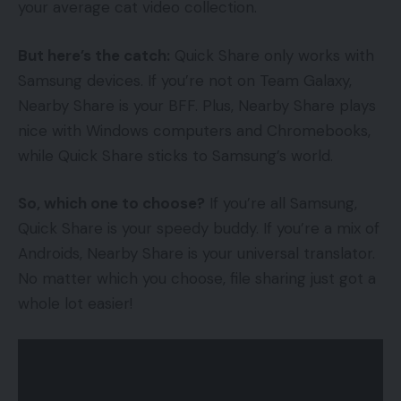
your average cat video collection.
But here’s the catch:
Quick Share only works with
Samsung devices. If you’re not on Team Galaxy,
Nearby Share is your BFF. Plus, Nearby Share plays
nice with Windows computers and Chromebooks,
while Quick Share sticks to Samsung’s world.
So, which one to choose?
If you’re all Samsung,
Quick Share is your speedy buddy. If you’re a mix of
Androids, Nearby Share is your universal translator.
No matter which you choose, file sharing just got a
whole lot easier!