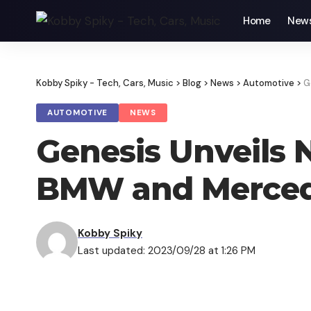
Home
New
Kobby Spiky - Tech, Cars, Music
>
Blog
>
News
>
Automotive
>
G
AUTOMOTIVE
NEWS
Genesis Unveils
BMW and Merce
Kobby Spiky
Last updated: 2023/09/28 at 1:26 PM