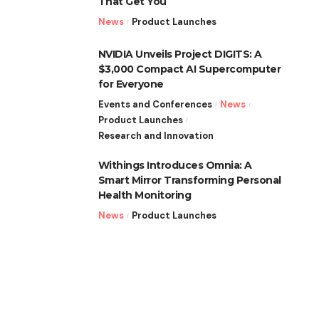
That Get You
News
Product Launches
NVIDIA Unveils Project DIGITS: A
$3,000 Compact AI Supercomputer
for Everyone
Events and Conferences
News
Product Launches
Research and Innovation
Withings Introduces Omnia: A
Smart Mirror Transforming Personal
Health Monitoring
News
Product Launches