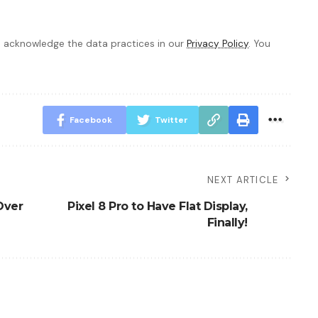
 acknowledge the data practices in our
Privacy Policy
. You
Facebook
Twitter
NEXT ARTICLE
 Over
Pixel 8 Pro to Have Flat Display,
Finally!