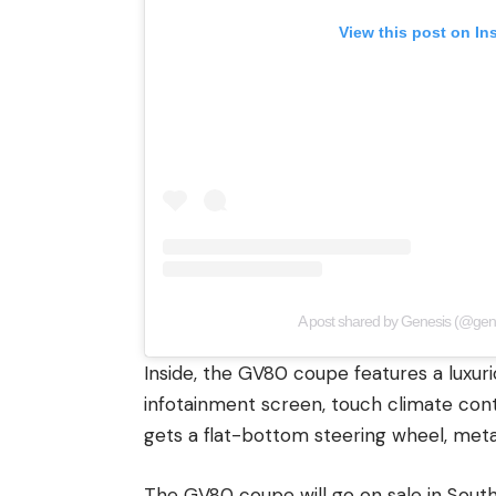
View this post on In
A post shared by Genesis (@gen
Inside, the GV80 coupe features a luxur
infotainment screen, touch climate con
gets a flat-bottom steering wheel, meta
The GV80 coupe will go on sale in South 