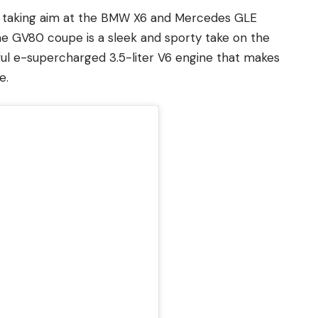
, is taking aim at the BMW X6 and Mercedes GLE
e GV80 coupe is a sleek and sporty take on the
ul e-supercharged 3.5-liter V6 engine that makes
e.