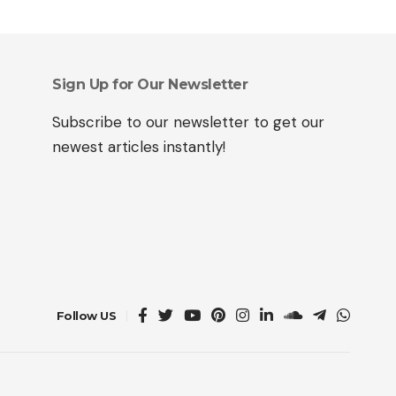
Sign Up for Our Newsletter
Subscribe to our newsletter to get our
newest articles instantly!
Follow US