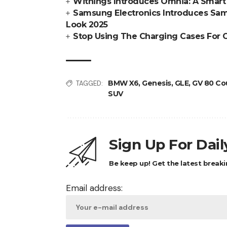
Withings Introduces Omnia: A Smart 
Samsung Electronics Introduces Sams
Look 2025
Stop Using The Charging Cases For 
BMW X6
,
Genesis
,
GLE
,
GV 80 Co
TAGGED:
SUV
Sign Up For Dai
Be keep up! Get the latest breaki
Email address: