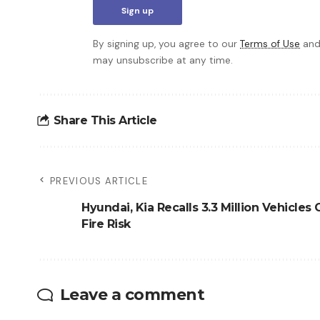
By signing up, you agree to our
Terms of Use
and
may unsubscribe at any time.
Share This Article
PREVIOUS ARTICLE
Hyundai, Kia Recalls 3.3 Million Vehicles
Fire Risk
Leave a comment