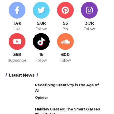
1.4k
5.8k
55
3.7k
Like
Follow
Pin
Follow
358
1k
600
Subscribe
Follow
Follow
Latest News
Redefining Creativity in the Age of
AI
Opinion
Halliday Glasses: The Smart Glasses