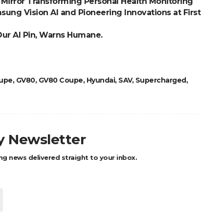
Mirror Transforming Personal Health Monitoring
ung Vision AI and Pioneering Innovations at First
Our AI Pin, Warns Humane.
upe
,
GV80
,
GV80 Coupe
,
Hyundai
,
SAV
,
Supercharged
,
ly Newsletter
ng news delivered straight to your inbox.