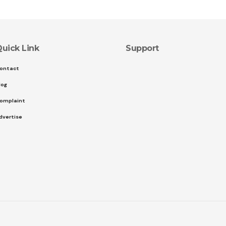
uick Link
Support
ontact
log
omplaint
dvertise