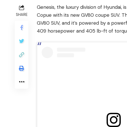
Genesis, the luxury division of Hyundai
Copue with its new GV80 coupe SUV. Th
SHARE
GV80 SUV, and it’s powered by a powerf
409 horsepower and 405 lb-ft of torqu