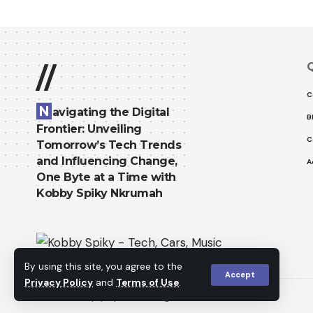
Q
//
C
N
avigating the Digital
B
Frontier: Unveiling
C
Tomorrow’s Tech Trends
and Influencing Change,
A
One Byte at a Time with
Kobby Spiky Nkrumah
By using this site, you agree to the
Accept
Privacy Policy
and
Terms of Use
.
© 2023 kobbyspiky.tech. All Rights Reserved.