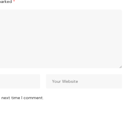
 marked
*
e next time I comment.