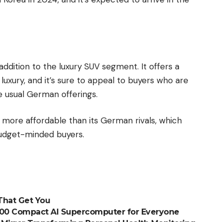
dition to the luxury SUV segment. It offers a
luxury, and it’s sure to appeal to buyers who are
e usual German offerings.
more affordable than its German rivals, which
budget-minded buyers.
 That Get You
,000 Compact AI Supercomputer for Everyone