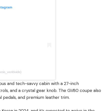
stagram
esis_worldwide)
ious and tech-savvy cabin with a 27-inch
trols, and a crystal gear knob. The GV80 coupe also
l pedals, and premium leather trim.
Korea in 2024, and it’s expected to arrive in the