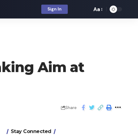
Aa
Sign In
king Aim at
Share
Stay Connected