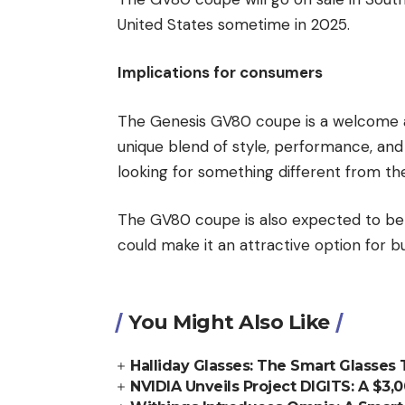
United States sometime in 2025.
Implications for consumers
The Genesis GV80 coupe is a welcome ad
unique blend of style, performance, and 
looking for something different from th
The GV80 coupe is also expected to be 
could make it an attractive option for 
You Might Also Like
Halliday Glasses: The Smart Glasses
NVIDIA Unveils Project DIGITS: A $3