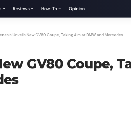
s
Reviews
How-To
Opinion
enesis Unveils New GV80 Coupe, Taking Aim at BMW and Mercedes
 New GV80 Coupe, Ta
des