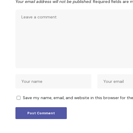
Your email address will not be published.
Required fields are
Save my name, email, and website in this browser for th